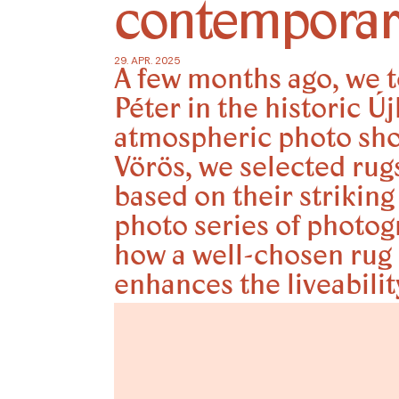
contempora
29. APR. 2025
A few months ago, we t
Péter in the historic Ú
atmospheric photo shoo
Vörös, we selected rug
based on their strikin
photo series of photo
how a well-chosen rug 
enhances the liveabili