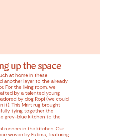
ing up the space
much at home in these
d another layer to the already
or. For the living room, we
crafted by a talented young
 adored by dog Ropi (we could
 it). This Mrirt rug brought
fully tying together the
he grey-blue kitchen to the
 runners in the kitchen. Our
iece woven by Fatima, featuring