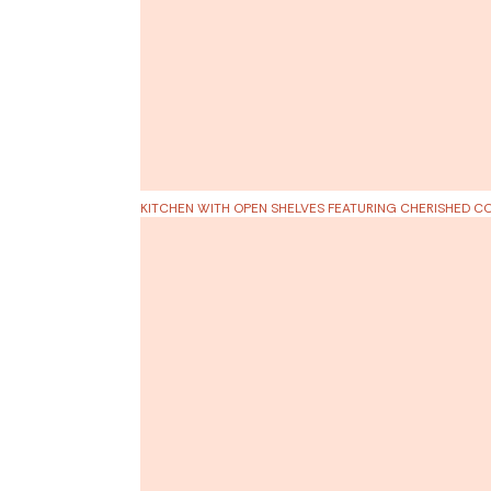
KITCHEN WITH OPEN SHELVES FEATURING
CHERISHED CO