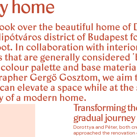
ry home
ook over the beautiful home of 
jlipótváros district of Budapest f
t. In collaboration with interio
s that are generally considered '
g colour palette and base materia
grapher Gergő Gosztom, we aim 
can elevate a space while at the
ty of a modern home.
Transforming th
gradual journey
Dorottya and Péter, both cre
approached the renovation o