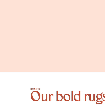
HOMES
Our bold rugs 