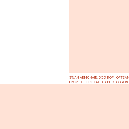
SWAN ARMCHAIR, DOG ROPI, OPTEA
FROM THE HIGH ATLAS, PHOTO: GE