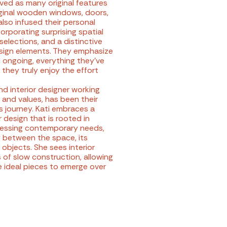
ved as many original features
riginal wooden windows, doors,
lso infused their personal
corporating surprising spatial
selections, and a distinctive
esign elements. They emphasize
ill ongoing, everything they've
 they truly enjoy the effort
nd interior designer working
 and values, has been their
s journey. Kati embraces a
 design that is rooted in
dressing contemporary needs,
 between the space, its
 objects. She sees interior
 of slow construction, allowing
e ideal pieces to emerge over