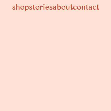
shop
stories
about
contact