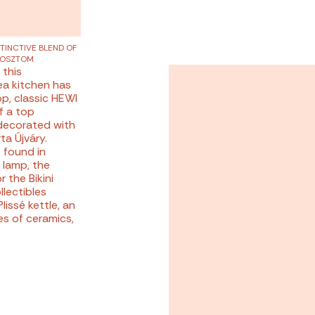
STINCTIVE BLEND OF
GOSZTOM
 this
kea kitchen has
p, classic HEWI
f a top
 decorated with
ta Újváry.
 found in
 lamp, the
 the Bikini
llectibles
lissé kettle, an
es of ceramics,