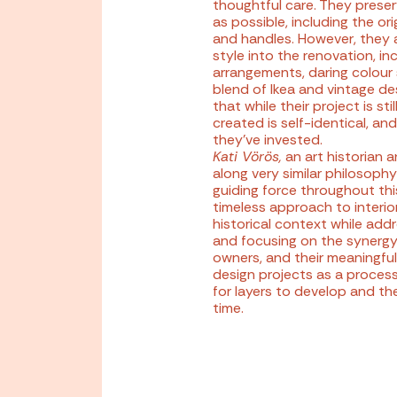
thoughtful care. They preser
as possible, including the o
and handles. However, they a
style into the renovation, in
arrangements, daring colour 
blend of Ikea and vintage d
that while their project is st
created is self-identical, and
they’ve invested.
Kati Vörös
,
an art historian a
along very similar philosophy
guiding force throughout thi
timeless approach to interior
historical context while ad
and focusing on the synergy
owners, and their meaningful
design projects as a process
for layers to develop and th
time.