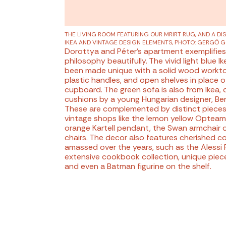
THE LIVING ROOM FEATURING OUR MRIRT RUG,
AND A DI
IKEA AND VINTAGE DESIGN ELEMENTS
, PHOTO: GERGŐ 
Dorottya and Péter's apartment exemplifies
philosophy beautifully. The vivid light blue I
been made unique with a solid wood workto
plastic handles, and open shelves in place o
cupboard. The green sofa is also from Ikea,
cushions by a young Hungarian designer, Ber
These are complemented by distinct pieces
vintage shops like the lemon yellow Opteam
orange Kartell pendant, the Swan armchair or
chairs. The decor also features cherished co
amassed over the years, such as the Alessi P
extensive cookbook collection, unique piec
and even a Batman figurine on the shelf.