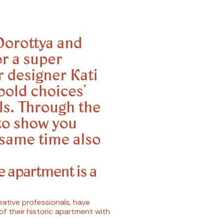
Dorottya and
or a super
r designer Kati
bold choices'
ls. Through the
to show you
 same time also
e apartment is a
ative professionals, have
f their historic apartment with