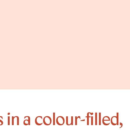
in a colour-filled,