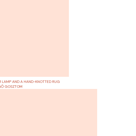
M LAMP AND A HAND-KNOTTED RUG
RGŐ GOSZTOM