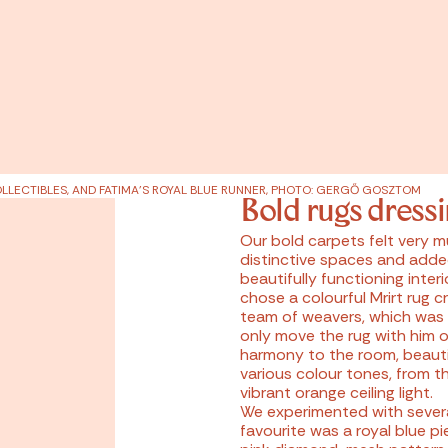
LLECTIBLES, AND FATIMA'S ROYAL BLUE RUNNER, PHOTO: GERGŐ GOSZTOM
Bold rugs dress
Our bold carpets felt very 
distinctive spaces and adde
beautifully functioning interi
chose a colourful Mrirt rug 
team of weavers, which was
only move the rug with him on
harmony to the room, beauti
various colour tones, from t
vibrant orange ceiling light.
We experimented with several
favourite was a royal blue p