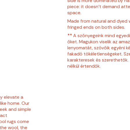
side is more dominated by natu
piece: it doesn’t demand atten
space.
Made from natural and dyed 
fringed ends on both sides.
** A szőnyegeink mind egyedi
őket. Magukon viselik az ama
lenyomatát, szövőik egyéni ké
fakadó tökéletlenségeket. Sze
karakteresek és szerethetők. 
nélkül értendők.
ly elevate a
 like home. Our
leek and simple
ract
ool rugs come
the wool, the