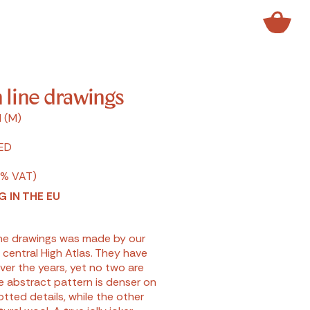
 line drawings
 (M)
ED
7% VAT)
G IN THE EU
line drawings was made by our
 central High Atlas. They have
ver the years, yet no two are
he abstract pattern is denser on
tted details, while the other