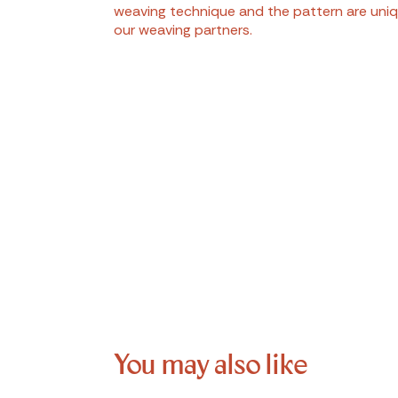
weaving technique and the pattern are uniq
our weaving partners.
You may also like