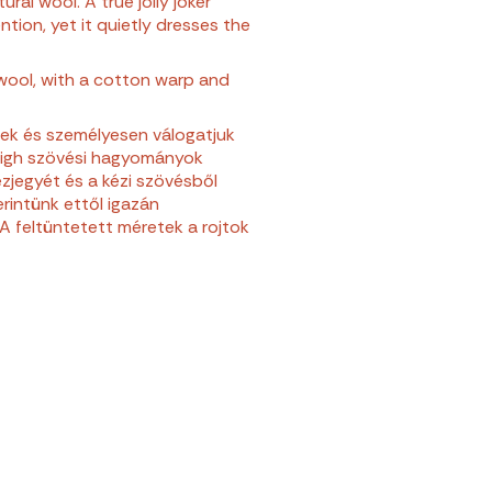
ral wool. A true jolly joker
tion, yet it quietly dresses the
wool, with a cotton warp and
ek és személyesen válogatjuk
zigh szövési hagyományok
zjegyét és a kézi szövésből
rintünk ettől igazán
A feltüntetett méretek a rojtok