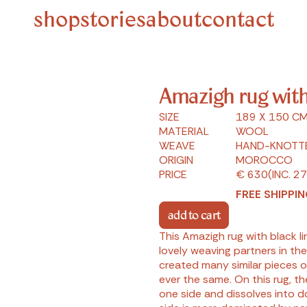
shop
stories
about
contact
Amazigh rug with
SIZE
189 X 150 CM
MATERIAL
WOOL
WEAVE
HAND-KNOTT
ORIGIN
MOROCCO
PRICE
€ 630
(INC. 2
FREE SHIPPIN
add to cart
This Amazigh rug with black 
lovely weaving partners in the
created many similar pieces o
ever the same. On this rug, t
one side and dissolves into do