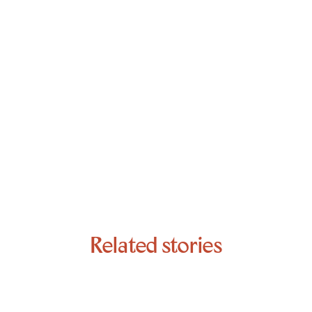
Related stories