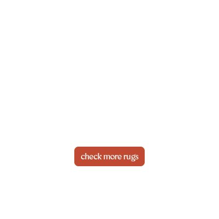
check more rugs