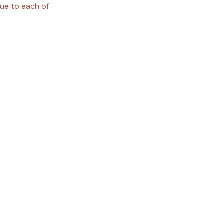
ue to each of