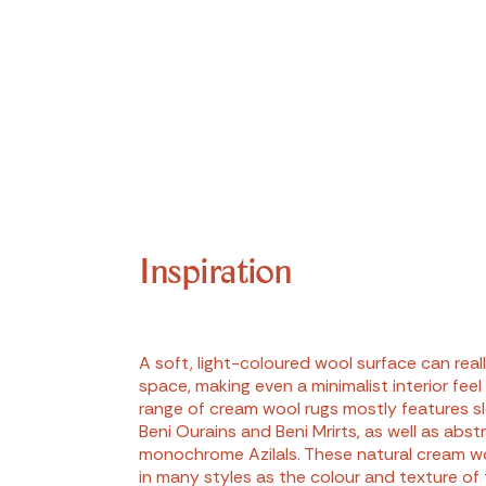
Inspiration
A soft, light-coloured wool surface can real
space, making even a minimalist interior feel
range of cream wool rugs mostly features s
Beni Ourains and Beni Mrirts, as well as abst
monochrome Azilals. These natural cream w
in many styles as the colour and texture of 