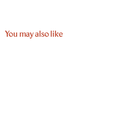
You may also like