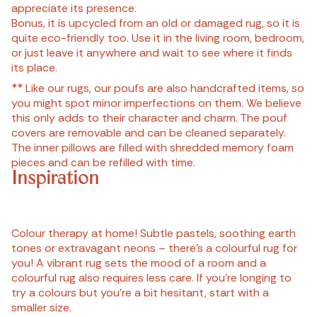
appreciate its presence.
Bonus, it is upcycled from an old or damaged rug, so it is
quite eco-friendly too. Use it in the living room, bedroom,
or just leave it anywhere and wait to see where it finds
its place.
** Like our rugs, our poufs are also handcrafted items, so
you might spot minor imperfections on them. We believe
this only adds to their character and charm. The pouf
covers are removable and can be cleaned separately.
The inner pillows are filled with shredded memory foam
pieces and can be refilled with time.
Inspiration
Colour therapy at home! Subtle pastels, soothing earth
tones or extravagant neons – there’s a colourful rug for
you! A vibrant rug sets the mood of a room and a
colourful rug also requires less care. If you’re longing to
try a colours but you’re a bit hesitant, start with a
smaller size.