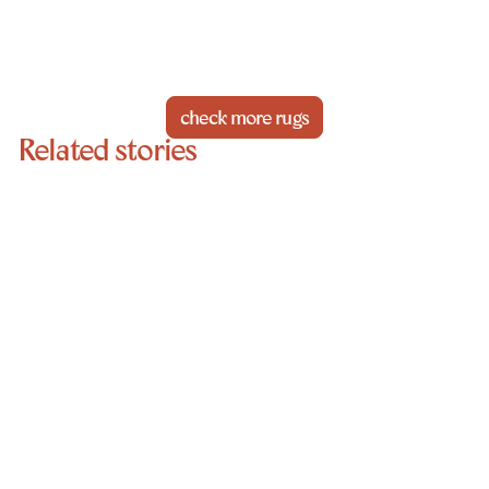
check more rugs
Related stories