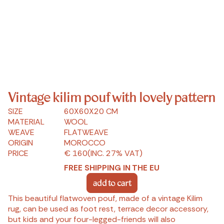
Vintage kilim pouf with lovely pattern
SIZE
60X60X20 CM
MATERIAL
WOOL
WEAVE
FLATWEAVE
ORIGIN
MOROCCO
PRICE
€ 160
(INC. 27% VAT)
FREE SHIPPING IN THE EU
add to cart
This beautiful flatwoven pouf, made of a vintage Kilim
rug, can be used as foot rest, terrace decor accessory,
but kids and your four-legged-friends will also