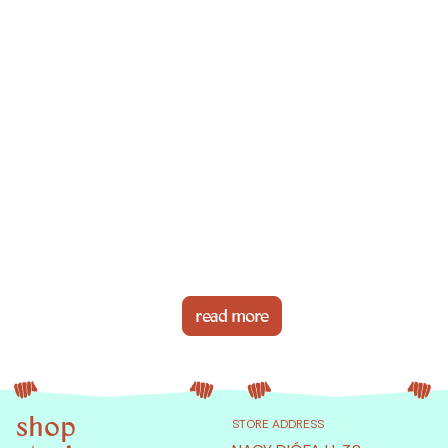
read more
shop
STORE ADDRESS